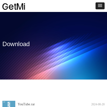
Download
YouTube.rar
2024-08-20