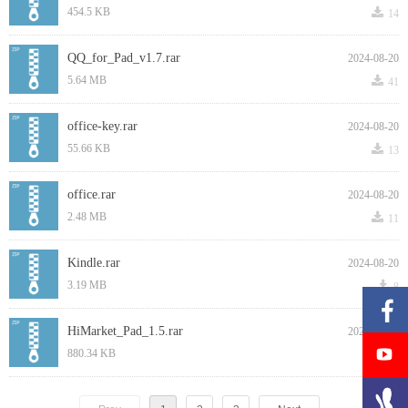
끂
454.5 KB
14
QQ_for_Pad_v1.7.rar
2024-08-20
끂
5.64 MB
41
office-key.rar
2024-08-20
끂
55.66 KB
13
office.rar
2024-08-20
끂
2.48 MB
11
Kindle.rar
2024-08-20
끂
3.19 MB
8
HiMarket_Pad_1.5.rar
2024-08-20
끂
880.34 KB
19